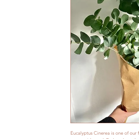
Eucalyptus Cinerea is one of our fa