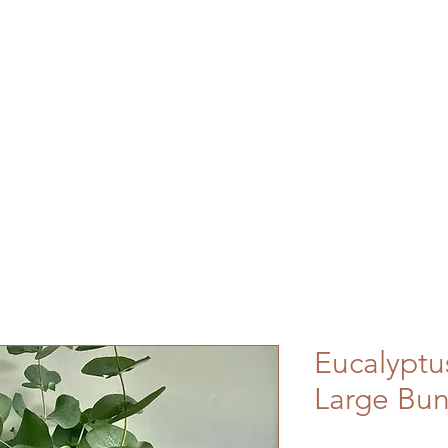
Eucalyptu
Large Bu