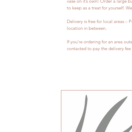
vase on it’s own! Order a large 
to keep as a treat for yourself. 
Delivery is free for local areas –
location in between.
If you're ordering for an area out
contacted to pay the delivery fee