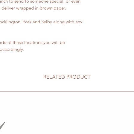
bunch to send to someone special, or even
We deliver wrapped in brown paper.
 Pocklington, York and Selby along with any
side of these locations you will be
 accordingly.
RELATED PRODUCT