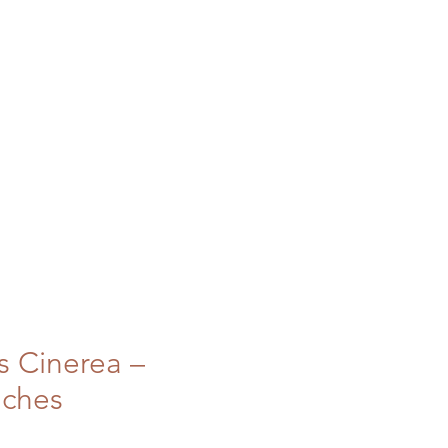
s Cinerea –
nches