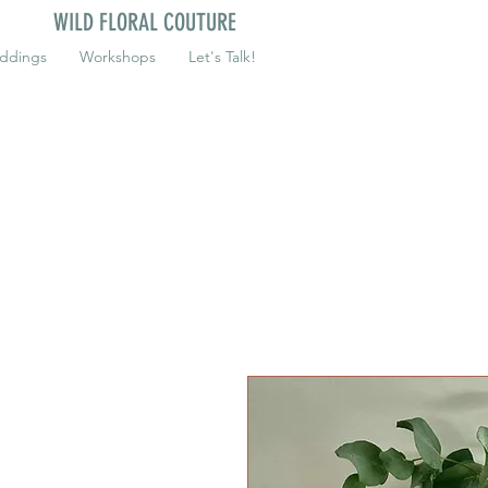
WILD FLORAL COUTURE
ddings
Workshops
Let's Talk!