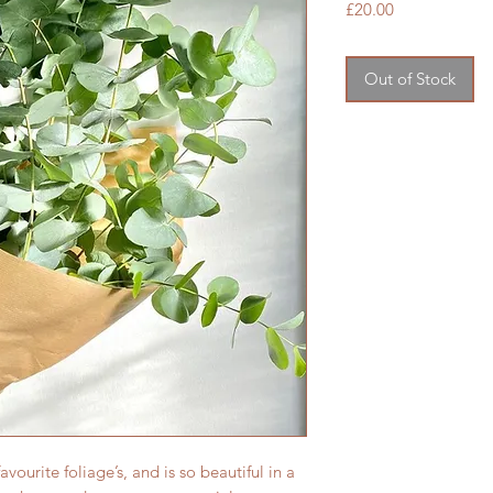
Price
£20.00
Out of Stock
vourite foliage’s, and is so beautiful in a