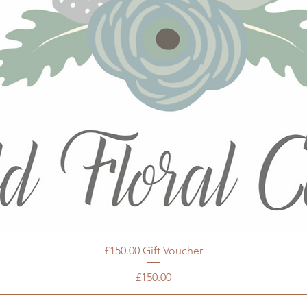
£150.00 Gift Voucher
Price
£150.00