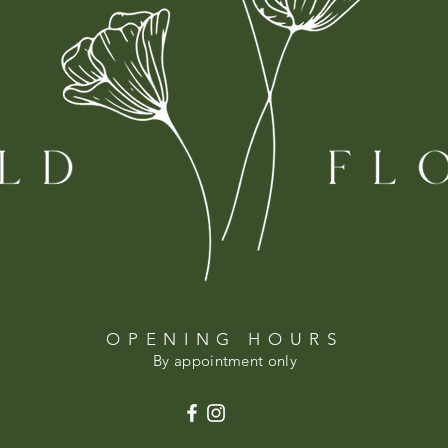
OPENING HOURS
By appointment only